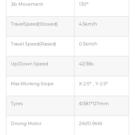
Jib Movement
130°
TravelSpeed(Stowed)
4.5km/h
Travel Speed(Raised)
0.5km/h
Up/Down Speed
42/38s
Max.Working Slope
X-2.5°，Y-2.5°
Tyres
Ф381*127mm
Driving Motor
24V/0.9kW