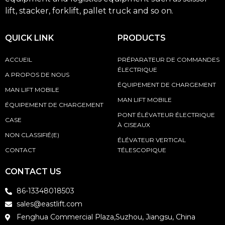
lift, stacker, forklift, pallet truck and so on.
QUICK LINK
PRODUCTS
ACCUEIL
PRÉPARATEUR DE COMMANDES
ÉLECTRIQUE
A PROPOS DE NOUS
ÉQUIPEMENT DE CHARGEMENT
MAN LIFT MOBILE
MAN LIFT MOBILE
ÉQUIPEMENT DE CHARGEMENT
PONT ÉLÉVATEUR ÉLECTRIQUE
CASE
À CISEAUX
NON CLASSIFIÉ(E)
ÉLÉVATEUR VERTICAL
CONTACT
TÉLESCOPIQUE
CONTACT US
86-13348018503
sales@eastlift.com
Fenghua Commercial Plaza,Suzhou, Jiangsu, China