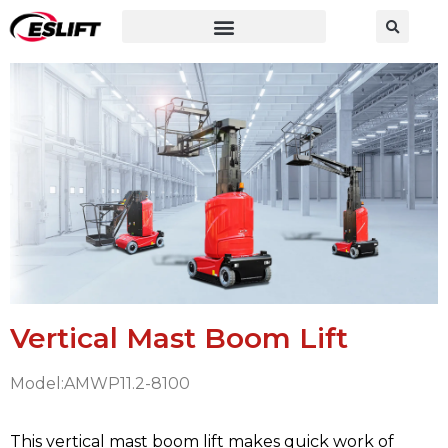
Vertical Mast Boom Lift
Model:AMWP11.2-8100
This vertical mast boom lift makes quick work of