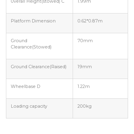
0verall Height(stowed) C
1.99m
Platform Dimension
0.62*0.87m
Ground
70mm
Clearance(Stowed)
Ground Clearance(Raised)
19mm
Wheelbase D
1.22m
Loading capacity
200kg