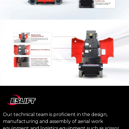
Our technical team is proficient in the design,
manufacturing and assembly of aerial work
equipment and logistics equipment such as scissor