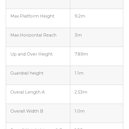
Max.Platform Height
9.2m
Max.Horizontal Reach
3m
Up and Over Height
7.89m
Guardrail height
1.1m
Overal Length A
2.53m
Overall Width B
1.0m