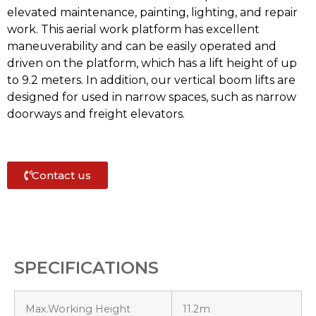
elevated maintenance, painting, lighting, and repair
work. This aerial work platform has excellent
maneuverability and can be easily operated and
driven on the platform, which has a lift height of up
to 9.2 meters. In addition, our vertical boom lifts are
designed for used in narrow spaces, such as narrow
doorways and freight elevators.
Contact us
SPECIFICATIONS
Max.Working Height
11.2m