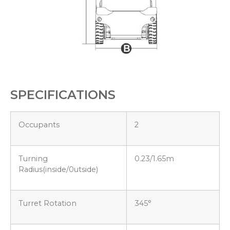
SPECIFICATIONS
Occupants
2
Turning
0.23/1.65m
Radius(inside/0utside)
Turret Rotation
345°