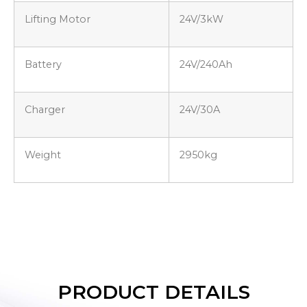
Lifting Motor
24V/3kW
Battery
24V/240Ah
Charger
24V/30A
Weight
2950kg
PRODUCT DETAILS